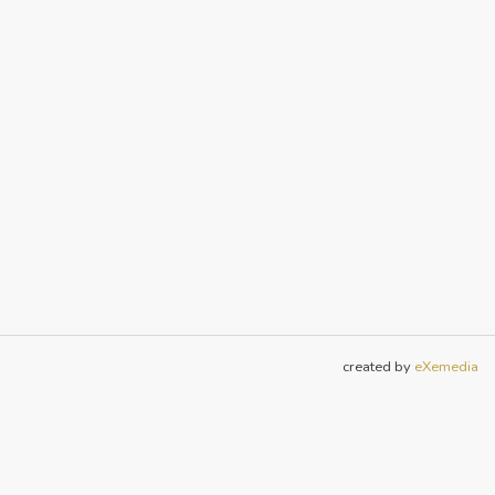
created by
eXemedia